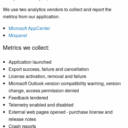
We use two analytics vendors to collect and report the
metrics from our application.
Microsoft AppCenter
Mixpanel
Metrics we collect:
Application launched
Export success, failure and cancellation
License activation, removal and failure
Microsoft Outlook version compatibility warning, version
change, access permission denied
Feedback tendered
Telemetry enabled and disabled
External web pages opened - purchase license and
release notes
Crash reports