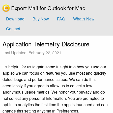
Export Mail for Outlook for Mac
Download
Buy Now
FAQ
What's New
Contact
Application Telemetry Disclosure
Last Updated: February 22, 2021
It's helpful for us to gain some insight into how you use our
app so we can focus on features you use most and quickly
detect bugs and performance issues. We can do this
seemlessly if you agree to allow us to collect a few
anonymous usage metrics. We honor your privacy and do
not collect any personal information. You are prompted to
opt-in to analytics the first time the app is launched and can
change this setting anytime in Preferences.